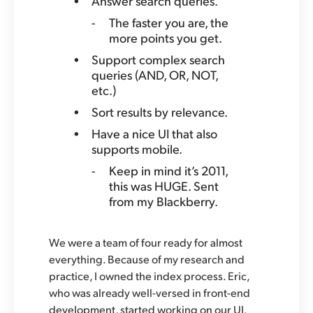
Answer search queries.
The faster you are, the
more points you get.
Support complex search
queries (AND, OR, NOT,
etc.)
Sort results by relevance.
Have a nice UI that also
supports mobile.
Keep in mind it’s 2011,
this was HUGE. Sent
from my Blackberry.
We were a team of four ready for almost
everything. Because of my research and
practice, I owned the index process. Eric,
who was already well-versed in front-end
development, started working on our UI.