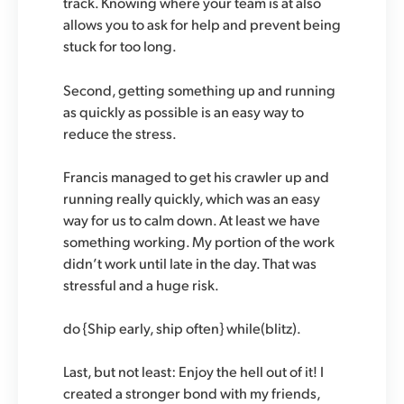
track. Knowing where your team is at also
allows you to ask for help and prevent being
stuck for too long.
Second, getting something up and running
as quickly as possible is an easy way to
reduce the stress.
Francis managed to get his crawler up and
running really quickly, which was an easy
way for us to calm down. At least we have
something working. My portion of the work
didn’t work until late in the day. That was
stressful and a huge risk.
do {Ship early, ship often} while(blitz).
Last, but not least:
Enjoy the hell out of it!
I
created a stronger bond with my friends,