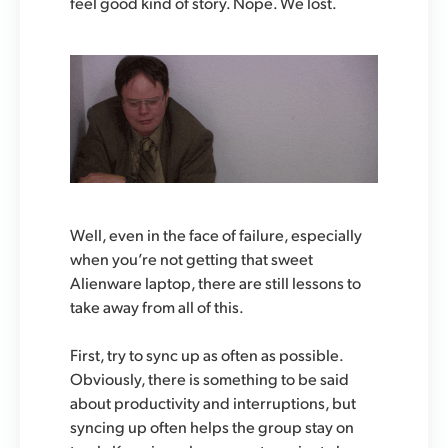
feel good kind of story. Nope. We lost.
Well, even in the face of failure, especially
when you’re not getting that sweet
Alienware laptop, there are still lessons to
take away from all of this.
First, try to sync up as often as possible.
Obviously, there is something to be said
about productivity and interruptions, but
syncing up often helps the group stay on