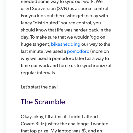
needed some way to sync our work. We
used Subversion (SVN) as a source control.
For you kids out there who get to play with
fancy “distributed” source control, you
should know that life was harder back in the
day. To make sure that we wouldn’t go on
huge tangent,
bikeshedding
our way to the
last minute, we used a
pomodoro
(more on
why we used a pomodoro later) as a way to
time our work and force us to synchronize at
regular intervals.
Let’s start the day!
The Scramble
Okay, okay, I’ll admit it. I didn’t attend
Coveo Blitz just for the challenge. I wanted
that top prize. My laptop was 💩, and an