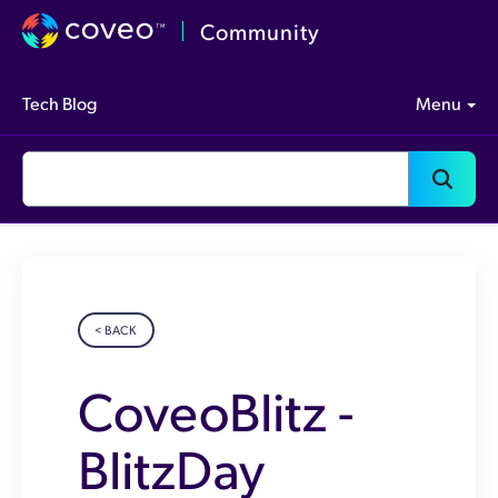
Community
Tech Blog
Menu
< BACK
CoveoBlitz -
BlitzDay