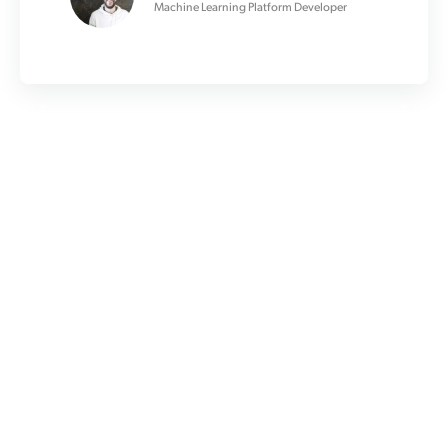
Machine Learning Platform Developer