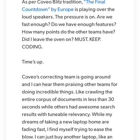
As per Coveo Blitz tradition,
“The Final
Countdown” by Europe
is playing over the
loud speakers. The pressure is on. Are we
fast enough? Do we have enough features?
How many points do the other teams have?
Did I leave the oven on? MUST. KEEP.
CODING.
Time’s up.
Coveo’s correcting team is going around
and I can hear them praising other teams for
doing incredible things. Like crawling the
entire corpus of documents in less than 30
seconds while others had awesome search
results with tuneable relevancy. While my
dreams of taking a new laptop home are
fading fast, I find myself trying to ease the
blow. I can just buy another laptop, like an