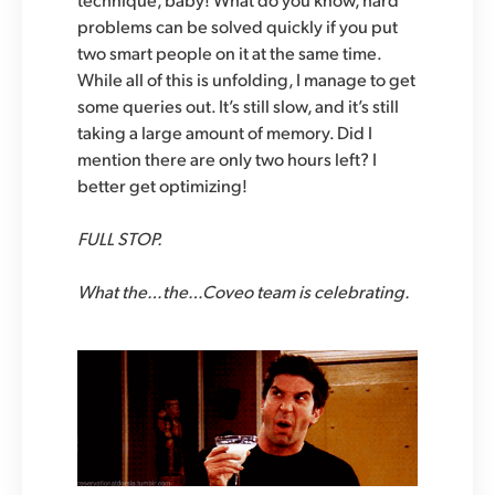
problems can be solved quickly if you put
two smart people on it at the same time.
While all of this is unfolding, I manage to get
some queries out. It’s still slow, and it’s still
taking a large amount of memory. Did I
mention there are only two hours left? I
better get optimizing!
FULL STOP.
What the…the…Coveo team is celebrating.