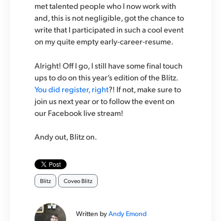
met talented people who I now work with
and, this is not negligible, got the chance to
write that I participated in such a cool event
on my quite empty early-career-resume.
Alright! Off I go, I still have some final touch
ups to do on this year’s edition of the Blitz.
You did register, right
?! If not, make sure to
join us next year or to follow the event on
our Facebook live stream!
Andy out, Blitz on.
Blitz
Coveo Blitz
Written by
Andy Emond