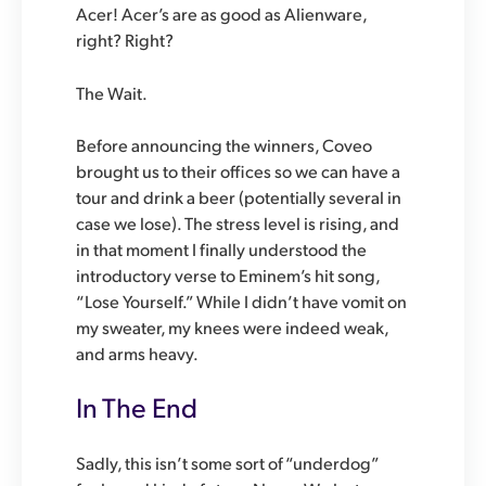
Acer! Acer’s are as good as Alienware,
right? Right?
The Wait.
Before announcing the winners, Coveo
brought us to their offices so we can have a
tour and drink a beer (potentially several in
case we lose). The stress level is rising, and
in that moment I finally understood the
introductory verse to Eminem’s hit song,
“Lose Yourself.” While I didn’t have vomit on
my sweater, my knees were indeed weak,
and arms heavy.
In The End
Sadly, this isn’t some sort of “underdog”