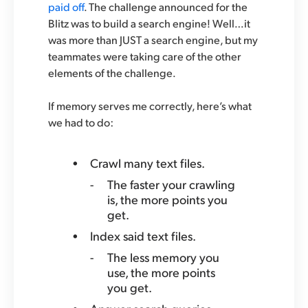
paid off
. The challenge announced for the
Blitz was to build a search engine! Well…it
was more than JUST a search engine, but my
teammates were taking care of the other
elements of the challenge.
If memory serves me correctly, here’s what
we had to do:
Crawl many text files.
The faster your crawling
is, the more points you
get.
Index said text files.
The less memory you
use, the more points
you get.