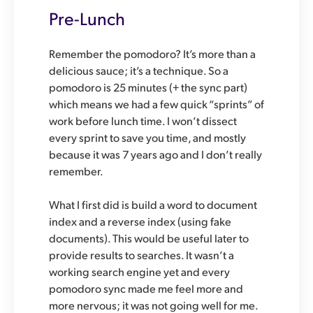
Pre-Lunch
Remember the pomodoro? It’s more than a
delicious sauce; it’s a technique. So a
pomodoro is 25 minutes (+ the sync part)
which means we had a few quick “sprints” of
work before lunch time. I won’t dissect
every sprint to save you time, and mostly
because it was 7 years ago and I don’t really
remember.
What I first did is build a word to document
index and a reverse index (using fake
documents). This would be useful later to
provide results to searches. It wasn’t a
working search engine yet and every
pomodoro sync made me feel more and
more nervous; it was not going well for me.