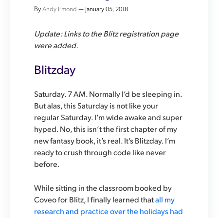
By
—
Andy Emond
January 05, 2018
Update: Links to the Blitz registration page
were added.
Blitzday
Saturday. 7 AM. Normally I’d be sleeping in.
But alas, this Saturday is not like your
regular Saturday. I’m wide awake and super
hyped. No, this isn’t the first chapter of my
new fantasy book, it’s real. It’s Blitzday. I’m
ready to crush through code like never
before.
While sitting in the classroom booked by
Coveo for Blitz, I finally learned that
all my
research and practice over the holidays had