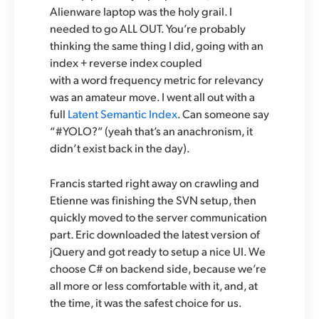
Alienware laptop was the holy grail. I
needed to go ALL OUT. You’re probably
thinking the same thing I did, going with an
index + reverse index coupled
with a word frequency metric for relevancy
was an amateur move. I went all out with a
full
Latent Semantic Index
. Can someone say
“#YOLO?” (yeah that’s an anachronism, it
didn’t exist back in the day).
Francis started right away on crawling and
Etienne was finishing the SVN setup, then
quickly moved to the server communication
part. Eric downloaded the latest version of
jQuery and got ready to setup a nice UI. We
choose C# on backend side, because we’re
all more or less comfortable with it, and, at
the time, it was the safest choice for us.