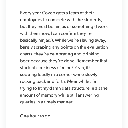
Every year Coveo gets a team of their
employees to compete with the students,
but they must be ninjas or something (I work
with them now, I can confirm they’re
basically ninjas.). While we’re slaving away,
barely scraping any points on the evaluation
charts, they’re celebrating and drinking
beer because they’re done. Remember that
student cockiness of mine? Yeah, it’s
sobbing loudly in a corner while slowly
rocking back and forth. Meanwhile, I’m
trying to fit my damn data structure in a sane
amount of memory while still answering
queries in a timely manner.
One hour to go.