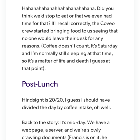
Hahahahahahahhahahahahahaha. Did you
think we’d stop to eat or that we even had
time for that? If I recall correctly, the Coveo
crew started bringing food to us seeing that
no one would leave their desk for any
reasons. (Coffee doesn’t count. It’s Saturday
and I’m normally still sleeping at that time,
so it’s a matter of life and death I guess at
that point).
Post-Lunch
Hindsight is 20/20, I guess I should have
divided the day by coffee intake, oh well.
Back to the story: It’s mid-day. We have a
webpage, a server, and we’re slowly
crawling documents (Francis is on it, he