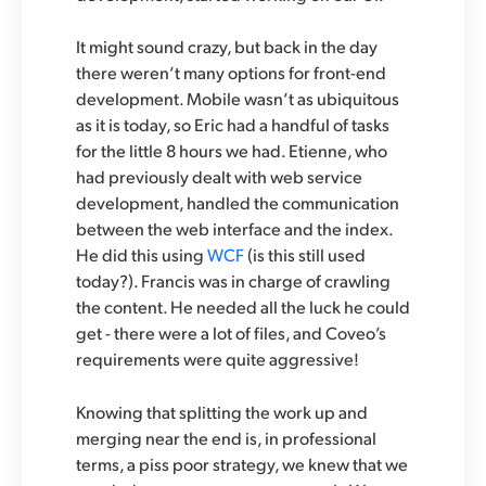
It might sound crazy, but back in the day
there weren’t many options for front-end
development. Mobile wasn’t as ubiquitous
as it is today, so Eric had a handful of tasks
for the little 8 hours we had. Etienne, who
had previously dealt with web service
development, handled the communication
between the web interface and the index.
He did this using
WCF
(is this still used
today?). Francis was in charge of crawling
the content. He needed all the luck he could
get - there were a lot of files, and Coveo’s
requirements were quite aggressive!
Knowing that splitting the work up and
merging near the end is, in professional
terms, a piss poor strategy, we knew that we