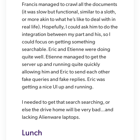
Francis managed to crawl all the documents
(it was slow but functional, similar to a sloth,
or more akin to what he’s like to deal with in
real life). Hopefully, I could ask him to do the
integration between my part and his, so I
could focus on getting something
searchable. Eric and Etienne were doing
quite well. Etienne managed to get the
server up and running quite quickly
allowing him and Eric to send each other
fake queries and fake replies. Eric was
getting a nice UI up and running.
I needed to get that search searching, or
else the drive home will be very bad…and
lacking Alienware laptops.
Lunch