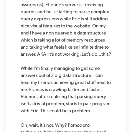
assures us), Etienne’s server is receiving
queries and he is starting to parse complex
query expressions while Eric is still adding
nice visual features to the website. On my
end I have a non queryable data structure
which is taking a lot of memory resources
and taking what feels like an infinite time to
answer. AKA, it’s not working. Let’s do…this?
While I’m finally managing to get some
answers out of a big data structure, I can
hear my friends achieving great stuff next to
me. Francis is crawling faster and faster.
Etienne, after realizing that parsing query
isn’t a trivial problem, starts to pair program
with Eric. This could be a problem.
Oh, wait, it’s not. Why? Pomodoro
technique, baby! What do you know, hard