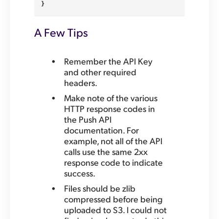
}
A Few Tips
Remember the API Key
and other required
headers.
Make note of the various
HTTP response codes in
the Push API
documentation. For
example, not all of the API
calls use the same 2xx
response code to indicate
success.
Files should be zlib
compressed before being
uploaded to S3. I could not