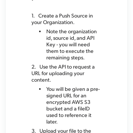
Create a Push Source in
your Organization.
Note the organization
id, source id, and API
Key - you will need
them to execute the
remaining steps.
Use the API to request a
URL for uploading your
content.
You will be given a pre-
signed URL for an
encrypted AWS S3
bucket and a fileID
used to reference it
later.
Upload your file to the