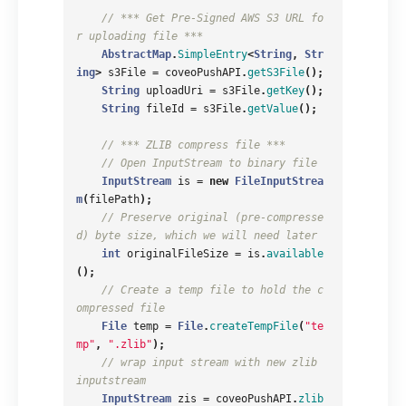
// *** Get Pre-Signed AWS S3 URL fo
r uploading file ***
AbstractMap
.
SimpleEntry
<
String
,
Str
ing
>
s3File
=
coveoPushAPI
.
getS3File
();
String
uploadUri
=
s3File
.
getKey
();
String
fileId
=
s3File
.
getValue
();
// *** ZLIB compress file ***
// Open InputStream to binary file
InputStream
is
=
new
FileInputStrea
m
(
filePath
);
// Preserve original (pre-compresse
d) byte size, which we will need later
int
originalFileSize
=
is
.
available
();
// Create a temp file to hold the c
ompressed file
File
temp
=
File
.
createTempFile
(
"te
mp"
,
".zlib"
);
// wrap input stream with new zlib 
inputstream
InputStream
zis
=
coveoPushAPI
.
zlib