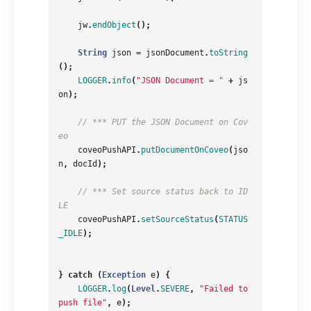
jw
.
endObject
();
String
json
=
jsonDocument
.
toString
();
LOGGER
.
info
(
"JSON Document = "
+
js
on
);
// *** PUT the JSON Document on Cov
eo
coveoPushAPI
.
putDocumentOnCoveo
(
jso
n
,
docId
);
// *** Set source status back to ID
LE
coveoPushAPI
.
setSourceStatus
(
STATUS
_IDLE
);
}
catch
(
Exception
e
)
{
LOGGER
.
log
(
Level
.
SEVERE
,
"Failed to 
push file"
,
e
);