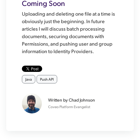
Coming Soon
Uploading and deleting one file at a time is
obviously just the beginning. In future
articles I will discuss batch processing
documents, securing documents with
Permissions, and pushing user and group
information to Identity Providers.
Java
Push API
Written by
Chad Johnson
Coveo Platform Evangelist