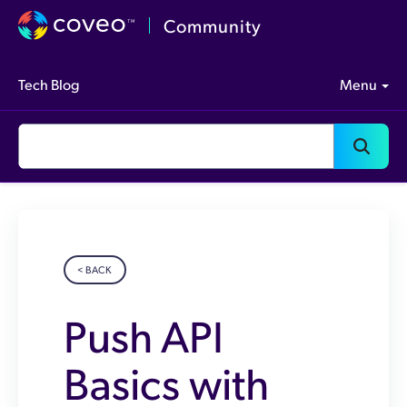
Community
Tech Blog
Menu
< BACK
Push API
Basics with