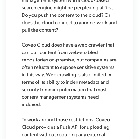
search engine might be perplexing at first.
Do you push the content to the cloud? Or
does the cloud connect to your network and
pull the content?
Coveo Cloud does have a web crawler that
can pull content from web-enabled
repositories on-premise, but companies are
often reluctant to expose sensitive systems
in this way. Web crawling is also limited in
terms of its ability to index metadata and
security trimming information that most
content management systems need
indexed.
To work around those restrictions, Coveo
Cloud provides a Push API for uploading
content without requiring any external