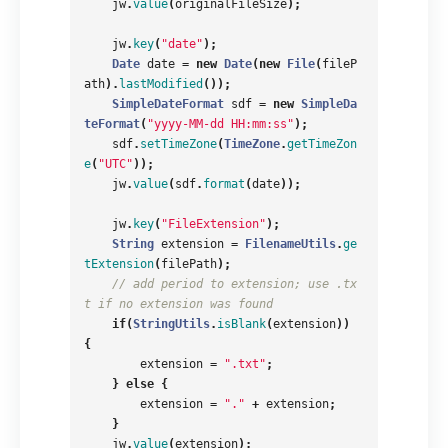
jw
.
value
(
originalFileSize
);
jw
.
key
(
"date"
);
Date
date
=
new
Date
(
new
File
(
fileP
ath
).
lastModified
());
SimpleDateFormat
sdf
=
new
SimpleDa
teFormat
(
"yyyy-MM-dd HH:mm:ss"
);
sdf
.
setTimeZone
(
TimeZone
.
getTimeZon
e
(
"UTC"
));
jw
.
value
(
sdf
.
format
(
date
));
jw
.
key
(
"FileExtension"
);
String
extension
=
FilenameUtils
.
ge
tExtension
(
filePath
);
// add period to extension; use .tx
t if no extension was found
if
(
StringUtils
.
isBlank
(
extension
))
{
extension
=
".txt"
;
}
else
{
extension
=
"."
+
extension
;
}
jw
.
value
(
extension
);