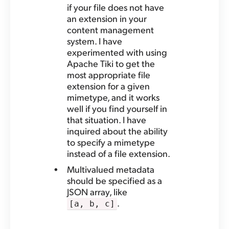
if your file does not have
an extension in your
content management
system. I have
experimented with using
Apache Tiki to get the
most appropriate file
extension for a given
mimetype, and it works
well if you find yourself in
that situation. I have
inquired about the ability
to specify a mimetype
instead of a file extension.
Multivalued metadata
should be specified as a
JSON array, like
.
[a, b, c]