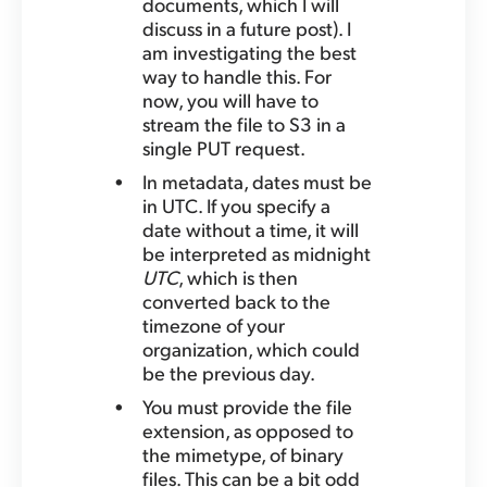
documents, which I will
discuss in a future post). I
am investigating the best
way to handle this. For
now, you will have to
stream the file to S3 in a
single PUT request.
In metadata, dates must be
in UTC. If you specify a
date without a time, it will
be interpreted as midnight
UTC
, which is then
converted back to the
timezone of your
organization, which could
be the previous day.
You must provide the file
extension, as opposed to
the mimetype, of binary
files. This can be a bit odd