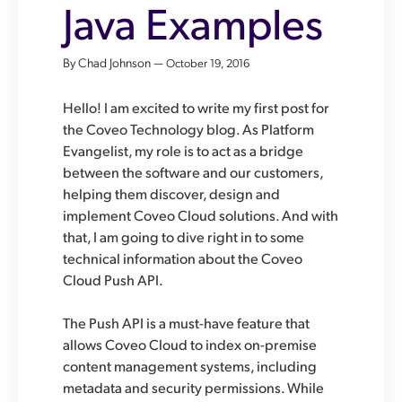
Java Examples
By Chad Johnson —
October 19, 2016
Hello! I am excited to write my first post for
the Coveo Technology blog. As Platform
Evangelist, my role is to act as a bridge
between the software and our customers,
helping them discover, design and
implement Coveo Cloud solutions. And with
that, I am going to dive right in to some
technical information about the Coveo
Cloud Push API.
The Push API is a must-have feature that
allows Coveo Cloud to index on-premise
content management systems, including
metadata and security permissions. While