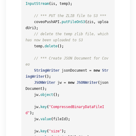
InputStream
(
is
,
temp
);
// *** PUT the ZLIB file to S3 ***
coveoPushAPI
.
putFileOnS3
(
zis
,
uploa
dUri
);
// delete the temp zlib file, which 
has now been uploaded to S3
temp
.
delete
();
// *** Create JSON Document for Cov
eo
StringWriter
jsonDocument
=
new
Str
ingWriter
();
JSONWriter
jw
=
new
JSONWriter
(
json
Document
);
jw
.
object
();
jw
.
key
(
"CompressedBinaryDataFileI
d"
);
jw
.
value
(
fileId
);
jw
.
key
(
"size"
);