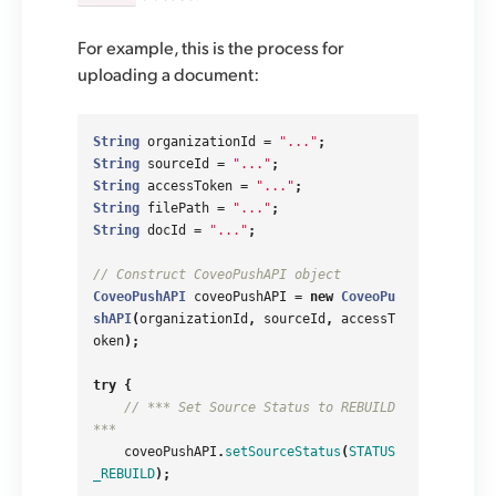
For example, this is the process for
uploading a document:
String
organizationId
=
"..."
;
String
sourceId
=
"..."
;
String
accessToken
=
"..."
;
String
filePath
=
"..."
;
String
docId
=
"..."
;
// Construct CoveoPushAPI object
CoveoPushAPI
coveoPushAPI
=
new
CoveoPu
shAPI
(
organizationId
,
sourceId
,
accessT
oken
);
try
{
// *** Set Source Status to REBUILD 
***
coveoPushAPI
.
setSourceStatus
(
STATUS
_REBUILD
);