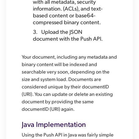
with all metadata, security
information. (ACLs), and text-
based content or base64-
compressed binary content.
Upload the JSON
document with the Push API.
Your document, including any metadata and
binary content will be indexed and
searchable very soon, depending on the
size and system load. Documents are
considered unique by their documentID
(URI). You can update or delete an existing
document by providing the same
documentID (URI) again.
Java Implementation
Using the Push API in Java was fairly simple