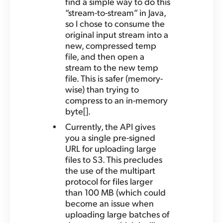
find a simple way to do this
“stream-to-stream” in Java,
so I chose to consume the
original input stream into a
new, compressed temp
file, and then open a
stream to the new temp
file. This is safer (memory-
wise) than trying to
compress to an in-memory
byte[].
Currently, the API gives
you a single pre-signed
URL for uploading large
files to S3. This precludes
the use of the multipart
protocol for files larger
than 100 MB (which could
become an issue when
uploading large batches of