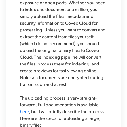
exposure or open ports. Whether you need
to index one document or a million, you
simply upload the files, metadata and
security information to Coveo Cloud for
processing. Unless you want to convert and
extract the content from files yourself
(which I do not recommend), you should
upload the original binary files to Coveo
Cloud. The indexing pipeline will convert
the files, process them for indexing, and
create previews for fast viewing online.
Note: all documents are encrypted during
transmission and at rest.
The uploading process is very straight-
forward. Full documentation is available
here
, but I will briefly describe the process.
Here are the steps for uploading a large,
binary file: