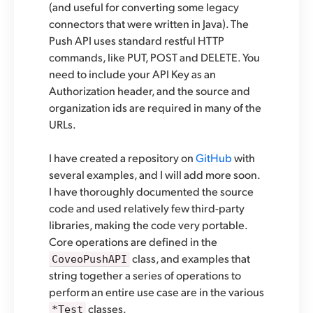
(and useful for converting some legacy
connectors that were written in Java). The
Push API uses standard restful HTTP
commands, like PUT, POST and DELETE. You
need to include your API Key as an
Authorization header, and the source and
organization ids are required in many of the
URLs.
I have created a repository on
GitHub
with
several examples, and I will add more soon.
I have thoroughly documented the source
code and used relatively few third-party
libraries, making the code very portable.
Core operations are defined in the
class, and examples that
CoveoPushAPI
string together a series of operations to
perform an entire use case are in the various
classes.
*Test