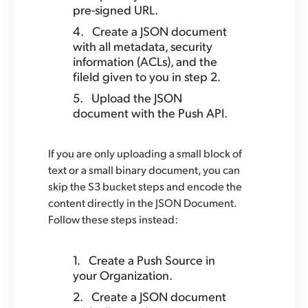
pre-signed URL.
Create a JSON document
with all metadata, security
information (ACLs), and the
fileId given to you in step 2.
Upload the JSON
document with the Push API.
If you are only uploading a small block of
text or a small binary document, you can
skip the S3 bucket steps and encode the
content directly in the JSON Document.
Follow these steps instead:
Create a Push Source in
your Organization.
Create a JSON document