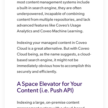
most content management systems include
a built-in search engine, they are often
underpowered, incapable of combining
content from multiple repositories, and lack
advanced features like Coveo’s Usage
Analytics and Coveo Machine Learning.
Indexing your managed content in Coveo
Cloud is a great alternative. But with Coveo
Cloud being, as the name suggests, a cloud-
based search engine, it might not be
immediately obvious how to accomplish this
securely and efficiently.
A Space Elevator for Your
Content (i.e. Push API)
Indexing a large, on-premise content
management system with a cloud-based