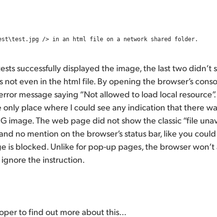
tests successfully displayed the image, the last two didn’t 
s not even in the html file. By opening the browser’s consol
error message saying “Not allowed to load local resource”. 
 only place where I could see any indication that there w
PEG image. The web page did not show the classic “file unav
and no mention on the browser’s status bar, like you could
 is blocked. Unlike for pop-up pages, the browser won’t 
ust ignore the instruction.
eloper to find out more about this…