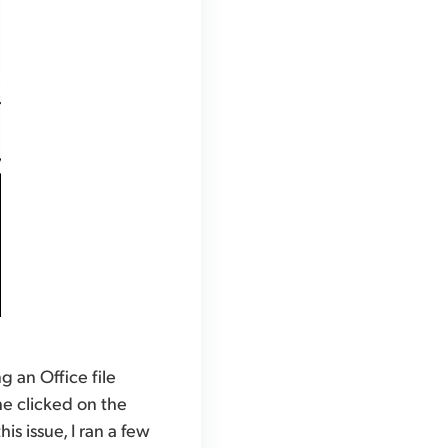
 an Office file
he clicked on the
is issue, I ran a few