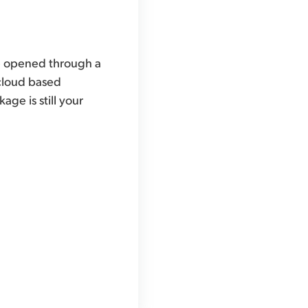
 be opened through a
 cloud based
ge is still your