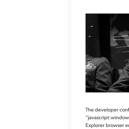
The developer confi
“javascript:window.
Explorer browser e