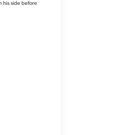
n his side before