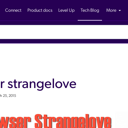
Connect
Product docs
Level Up
Tech Blog
More
r strangelove
h 25, 2015