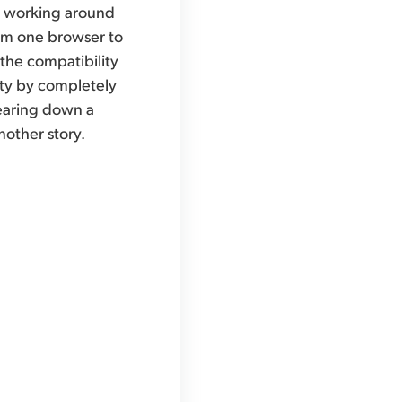
or working around
from one browser to
 the compatibility
rity by completely
tearing down a
another story.