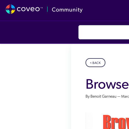
Community
< BACK
Browse
By Benoit Garneau —
Marc