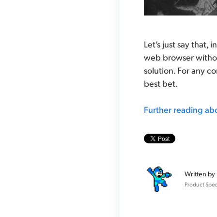
Let’s just say that,
web browser withou
solution. For any c
best bet.
Further reading ab
Written by
Product Speci