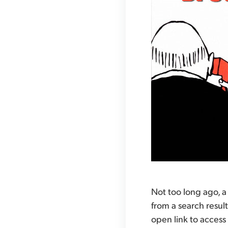
Not too long ago, a
from a search resul
open link to access 