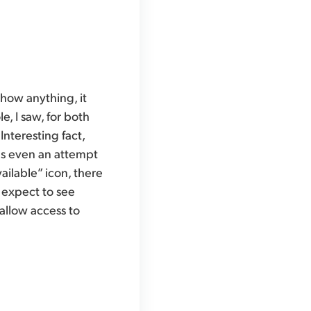
show anything, it
e, I saw, for both
Interesting fact,
as even an attempt
ailable” icon, there
 expect to see
allow access to