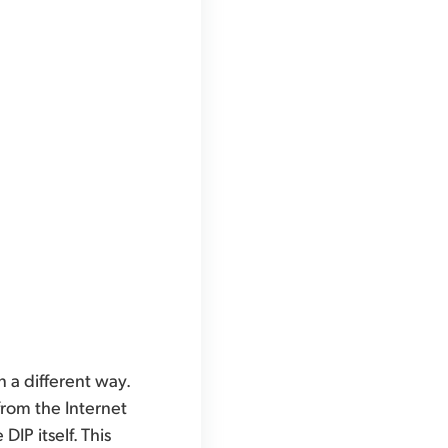
 a different way.
from the Internet
P itself. This