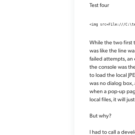
Test four
While the two first 
was like the line wa
failed attempts, an 
the console was the
to load the local J
was no dialog box, 
when a pop-up page
local files, it will j
But why?
I had to call a dev