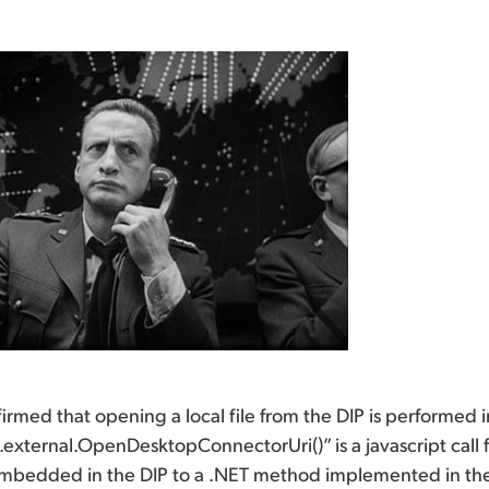
rmed that opening a local file from the DIP is performed in
external.OpenDesktopConnectorUri()” is a javascript call 
mbedded in the DIP to a .NET method implemented in the DI