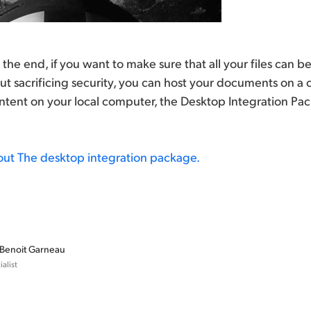
 in the end, if you want to make sure that all your files can
t sacrificing security, you can host your documents on a
ontent on your local computer, the Desktop Integration Packa
out The desktop integration package.
Benoit Garneau
alist