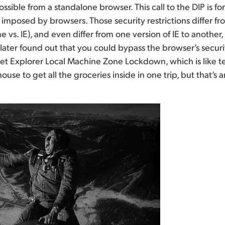
ssible from a standalone browser. This call to the DIP is f
ns imposed by browsers. Those security restrictions differ 
 vs. IE), and even differ from one version of IE to another,
 I later found out that you could bypass the browser’s secu
net Explorer Local Machine Zone Lockdown, which is like 
ouse to get all the groceries inside in one trip, but that’s 