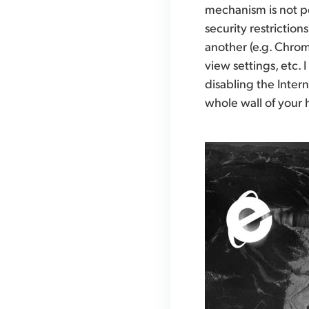
mechanism is not po
security restrictio
another (e.g. Chrome
view settings, etc.
disabling the Inter
whole wall of your h