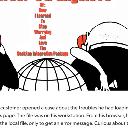
 customer opened a case about the troubles he had loading
ts page. The file was on his workstation. From his browser, 
the local file, only to get an error message. Curious about th