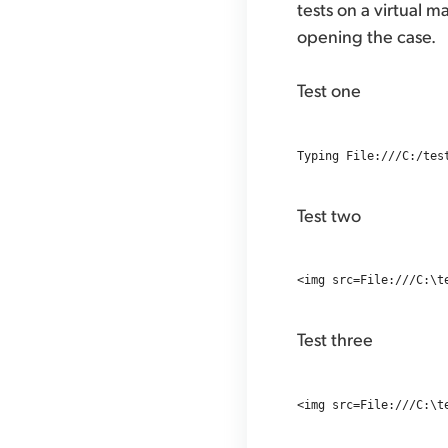
tests on a virtual m
opening the case.
Test one
Test two
Test three