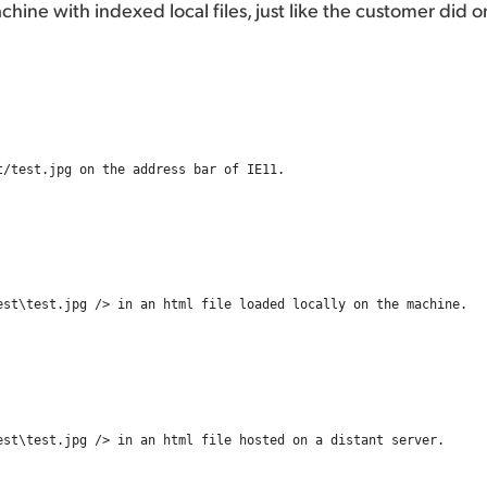
achine with indexed local files, just like the customer did o