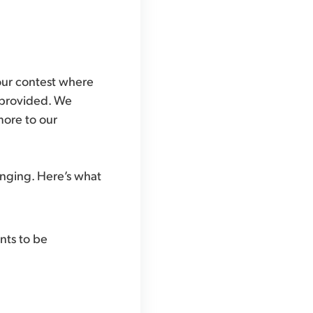
hour contest where
e provided. We
more to our
enging. Here’s what
nts to be