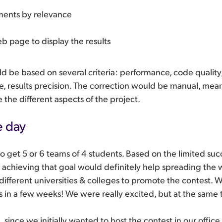
ents by relevance
b page to display the results
ld be based on several criteria: performance, code quality,
se, results precision. The correction would be manual, mea
 the different aspects of the project.
e day
o get 5 or 6 teams of 4 students. Based on the limited su
, achieving that goal would definitely help spreading the
ifferent universities & colleges to promote the contest.
ns in a few weeks! We were really excited, but at the same 
 since we initially wanted to host the contest in our office