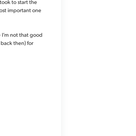
took to start the
 most important one
e I’m not that good
back then) for