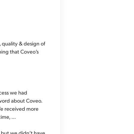
 quality & design of
ning that Coveo’s
ccess we had
 word about Coveo.
 We received more
time, …
, but we didn’t have