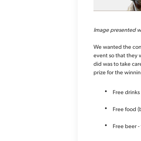
Image presented w
We wanted the cont
event so that they 
did was to take car
prize for the winnin
Free drinks
Free food (b
Free beer - 