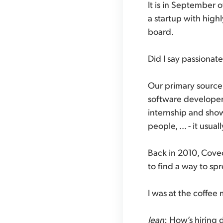
It is in September 
a startup with hig
board.
Did I say passionat
Our primary source f
software developers
internship and show
people, … - it usua
Back in 2010, Coveo
to find a way to sp
I was at the coffe
Jean
: How’s hiring 