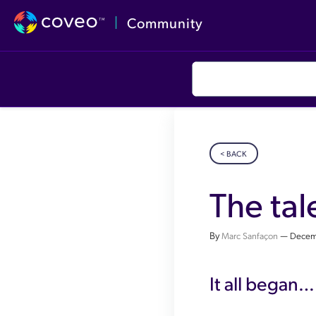
Community
< BACK
The tal
By
—
Marc Sanfaçon
Decem
It all began…