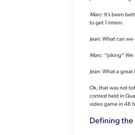
Marc
: It’s been be
to get 1 intern.
Jean
: What can we 
Marc
: *joking* We
Jean
: What a great i
Ok, that was not to
contest held in Que
video game in 48 h
Defining the