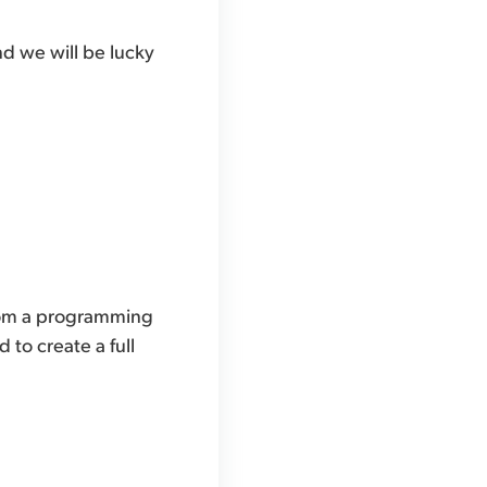
and we will be lucky
 from a programming
 to create a full