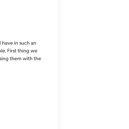
 have in such an
e. First thing we
asing them with the