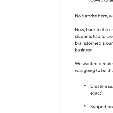
No surprise here, 
Now, back to the ch
students had to cre
brainstormed around
business.
We wanted people t
was going to be the 
Create a s
exact)
Support bo