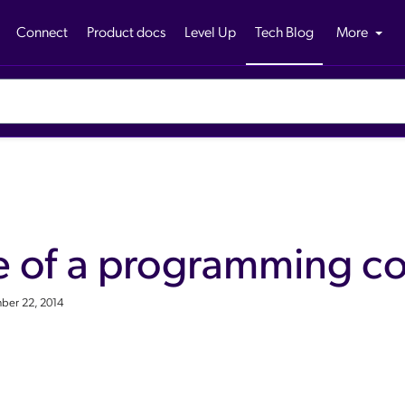
Connect
Product docs
Level Up
Tech Blog
More
e of a programming co
ber 22, 2014