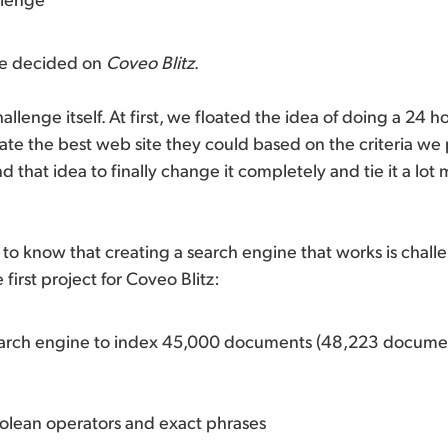
we decided on
Coveo Blitz
.
allenge itself. At first, we floated the idea of doing a 24 
ate the best web site they could based on the criteria w
 that idea to finally change it completely and tie it a lot 
o know that creating a search engine that works is chall
first project for Coveo Blitz:
earch engine to index 45,000 documents (48,223 docume
olean operators and exact phrases