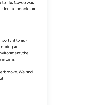
 to life. Coveo was
assionate people on
mportant to us -
d during an
environment, the
 interns.
Sherbrooke. We had
at.