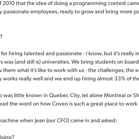
of 2010 that the idea of doing a programming contest came
hly passionate employees, ready to grow and bring more p
e?
or hiring talented and passionate - I know, but it’s really i
 was (and still is) universities. We bring students on boar
 them what it’s like to work with us - the challenges, the 
lly works really well and we end up hiring almost 33% of the
 was little known in Quebec City, let alone Montreal or 
read the word on how Coveo is such a great place to work 
e machine when Jean (our CFO) came in and asked:
doing?