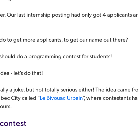
tter. Our last internship posting had only got 4 applicants 
do to get more applicants, to get our name out there?
 should do a programming contest for students!
dea - let’s do that!
tally a joke, but not totally serious either! The idea came
bec City called “
Le Bivouac Urbain
”, where contestants had
ours.
 contest