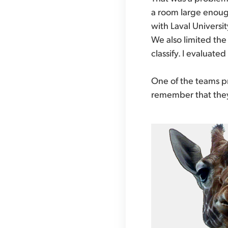
a room large enough 
with Laval Universi
We also limited the
classify. I evaluate
One of the teams pr
remember that they