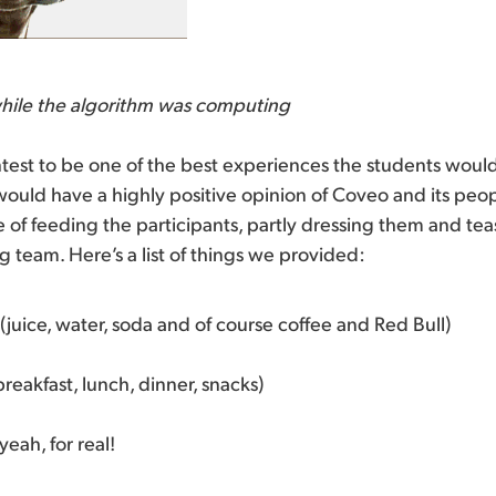
hile the algorithm was computing
est to be one of the best experiences the students would
would have a highly positive opinion of Coveo and its peopl
e of feeding the participants, partly dressing them and te
g team. Here’s a list of things we provided:
 (juice, water, soda and of course coffee and Red Bull)
reakfast, lunch, dinner, snacks)
yeah, for real!