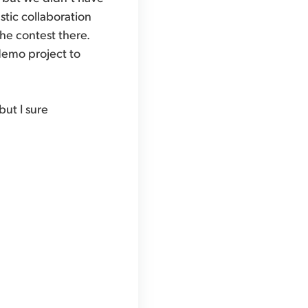
stic collaboration
the contest there.
 demo project to
ut I sure