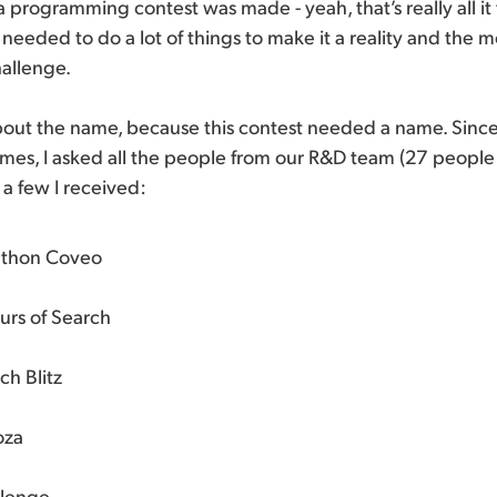
 programming contest was made - yeah, that’s really all it 
l needed to do a lot of things to make it a reality and the
hallenge.
lk about the name, because this contest needed a name. Sinc
mes, I asked all the people from our R&D team (27 people 
 a few I received:
thon Coveo
urs of Search
h Blitz
oza
lenge