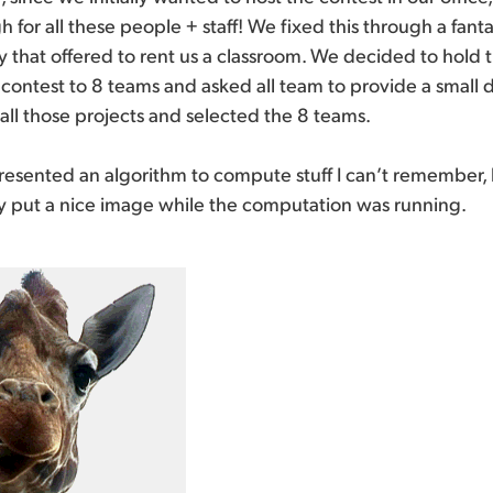
for all these people + staff! We fixed this through a fanta
ty that offered to rent us a classroom. We decided to hold 
 contest to 8 teams and asked all team to provide a small
d all those projects and selected the 8 teams.
esented an algorithm to compute stuff I can’t remember, b
 put a nice image while the computation was running.