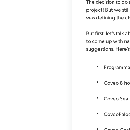
The decision to do a
project! But we stil
was defining the c
But first, let’s ta
to come up with na
suggestions. Here’s
Programma
Coveo 8 ho
Coveo Searc
CoveoPalo
Coveo Chal