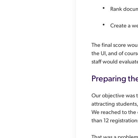
Rank docum
Create a we
The final score wou
the UI, and of cour
staff would evaluate
Preparing th
Our objective was t
attracting students
We reached to the d
than 12 registratio
That was a problem,