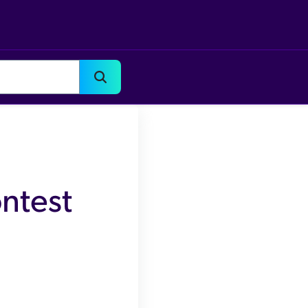
ntest